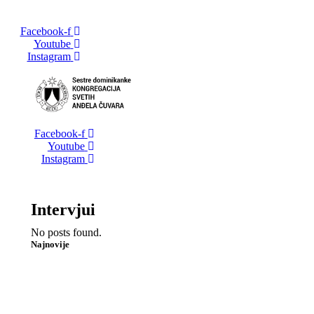
Facebook-f
Youtube
Instagram
Facebook-f
Youtube
Instagram
Intervjui
No posts found.
Najnovije