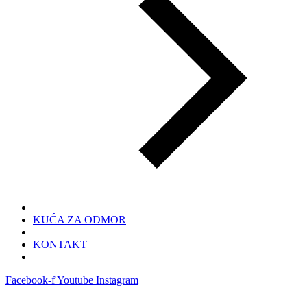
KUĆA ZA ODMOR
KONTAKT
Facebook-f
Youtube
Instagram