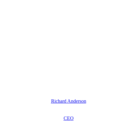
Richard Anderson
CEO