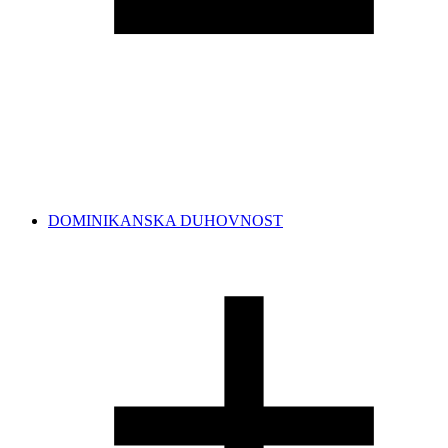
DOMINIKANSKA DUHOVNOST