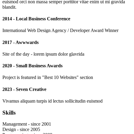
euismod orci non massa semper porttitor vitae enim ut mi gravida
blandit.
2014 - Local Business Conference
International Web Design Agency / Developer Award Winner
2017 - Awwwards
Site of the day - lorem ipsum dolor glavrida
2020 - Small Business Awards
Project is featured in "Best 10 Websites" section
2023 - Seven Creative
Vivamus aliquam turpis id lectus sollicitudin euismod
Skills
Management - since 2001
Design - since 2005