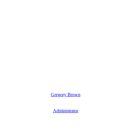
Gregory Brown
Administrator