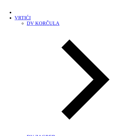
VRTIĆI
DV KORČULA