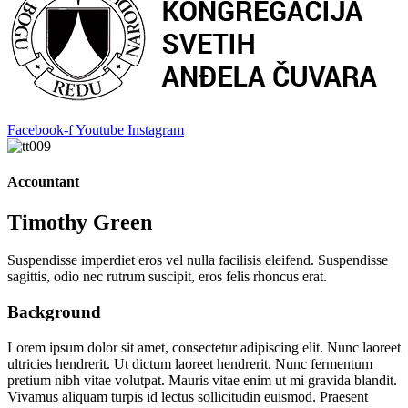
Facebook-f
Youtube
Instagram
Accountant
Timothy Green
Suspendisse imperdiet eros vel nulla facilisis eleifend. Suspendisse
sagittis, odio nec rutrum suscipit, eros felis rhoncus erat.
Background
Lorem ipsum dolor sit amet, consectetur adipiscing elit. Nunc laoreet
ultricies hendrerit. Ut dictum laoreet hendrerit. Nunc fermentum
pretium nibh vitae volutpat. Mauris vitae enim ut mi gravida blandit.
Vivamus aliquam turpis id lectus sollicitudin euismod. Praesent