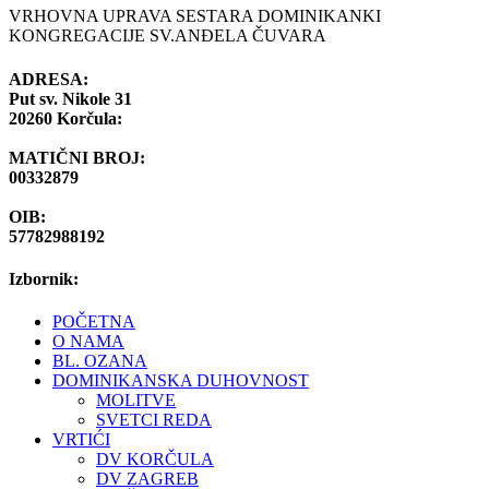
VRHOVNA UPRAVA SESTARA DOMINIKANKI
KONGREGACIJE SV.ANĐELA ČUVARA
ADRESA:
Put sv. Nikole 31
20260 Korčula:
MATIČNI BROJ:
00332879
OIB:
57782988192
Izbornik:
POČETNA
O NAMA
BL. OZANA
DOMINIKANSKA DUHOVNOST
MOLITVE
SVETCI REDA
VRTIĆI
DV KORČULA
DV ZAGREB