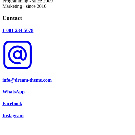
Programming - since 2009
Marketing - since 2016
Contact
1-001-234-5678
info@dream-theme.com
WhatsApp
Facebook
Instagram