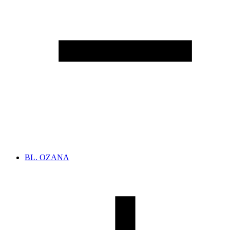
BL. OZANA