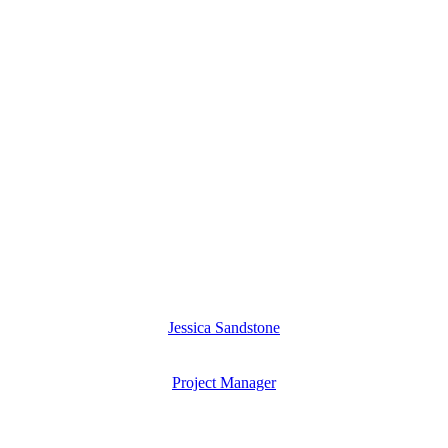
Jessica Sandstone
Project Manager