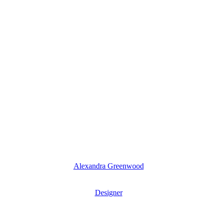
Alexandra Greenwood
Designer