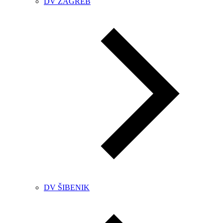
DV ZAGREB
DV ŠIBENIK