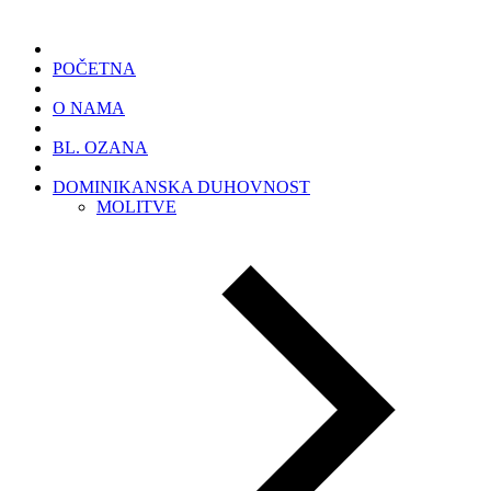
POČETNA
O NAMA
BL. OZANA
DOMINIKANSKA DUHOVNOST
MOLITVE