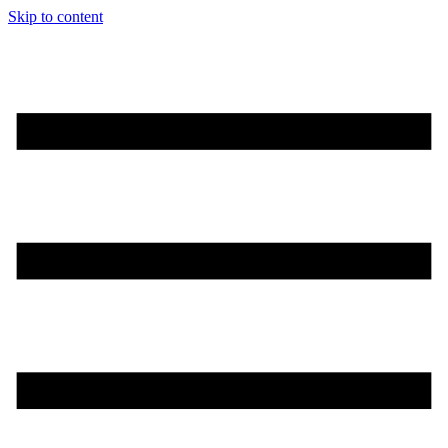
Skip to content