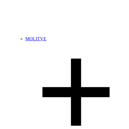
MOLITVE