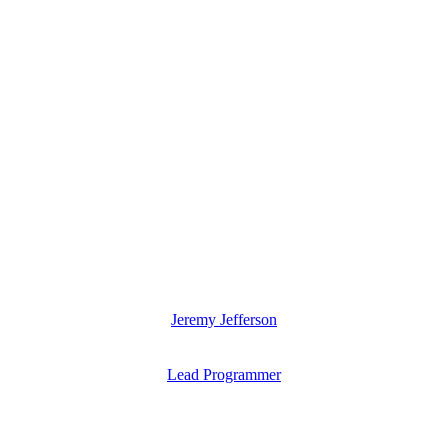
Jeremy Jefferson
Lead Programmer