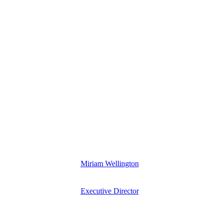
Miriam Wellington
Executive Director