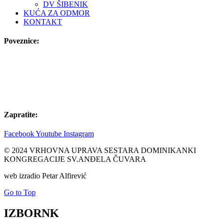
DV ŠIBENIK
KUĆA ZA ODMOR
KONTAKT
Poveznice:
Zapratite:
Facebook
Youtube
Instagram
© 2024 VRHOVNA UPRAVA SESTARA DOMINIKANKI
KONGREGACIJE SV.ANĐELA ČUVARA
web izradio Petar Alfirević
Go to Top
IZBORNK