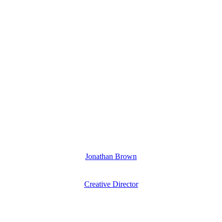
Jonathan Brown
Creative Director