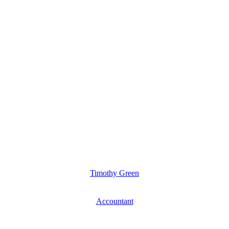
Timothy Green
Accountant